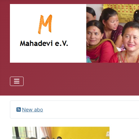
New abo