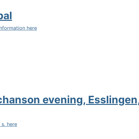
pal
nformation here
 chanson evening, Esslinge
 s. here