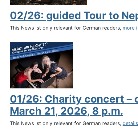
02/26: guided Tour to Ne
This News ist only relevant for German readers,
more i
01/26: Charity concert –
March 21, 2026, 8 p.m.
This News ist only relevant for German readers,
details