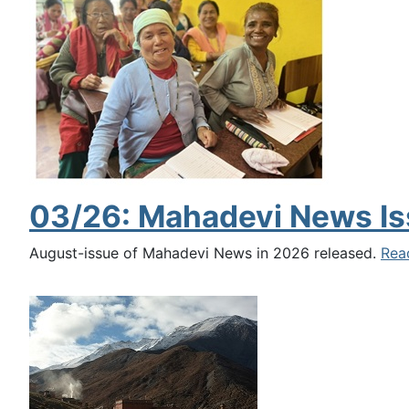
03/26: Mahadevi News Is
August-issue of Mahadevi News in 2026 released.
Rea