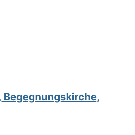
n, Begegnungskirche,