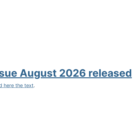
sue August 2026 released
d here the text
.