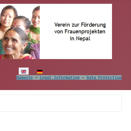
Select your language
Namaste
 - 
Legal Information
 - 
Data Protection