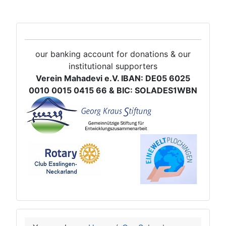
our banking account for donations & our
institutional supporters
Verein Mahadevi e.V. IBAN: DE05 6025
0010 0015 0415 66 & BIC: SOLADES1WBN