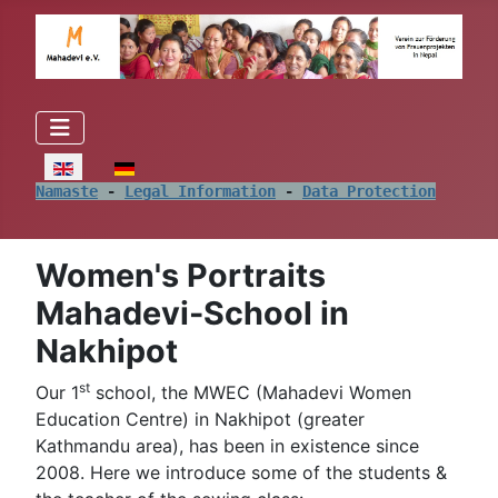
Select your language
Namaste
 - 
Legal Information
 - 
Data Protection
Women's Portraits
Mahadevi-School in
Nakhipot
st
Our 1
school, the MWEC (Mahadevi Women
Education Centre) in Nakhipot (greater
Kathmandu area), has been in existence since
2008. Here we introduce some of the students &