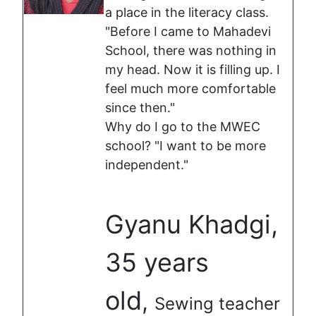
a place in the literacy class.
"Before I came to Mahadevi
School, there was nothing in
my head. Now it is filling up. I
feel much more comfortable
since then."
Why do I go to the MWEC
school? "I want to be more
independent."
Gyanu Khadgi,
35 years
old
,
Sewing teacher