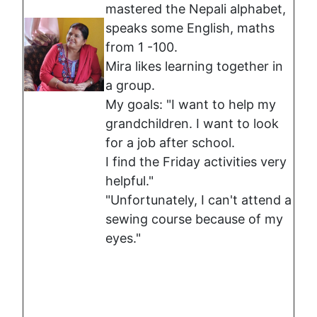
mastered the Nepali alphabet,
speaks some English, maths
from 1 -100.
Mira likes learning together in
a group.
My goals: "I want to help my
grandchildren. I want to look
for a job after school.
I find the Friday activities very
helpful."
"Unfortunately, I can't attend a
sewing course because of my
eyes."