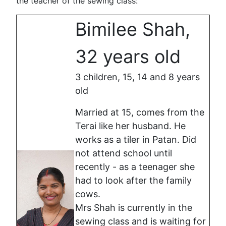
the teacher of the sewing class:
Bimilee Shah,
32 years old
3 children, 15, 14 and 8 years
old
Married at 15, comes from the
Terai like her husband. He
works as a tiler in Patan. Did
not attend school until
recently - as a teenager she
had to look after the family
cows.
Mrs Shah is currently in the
sewing class and is waiting for