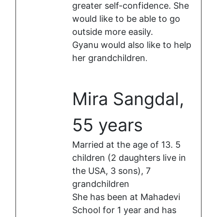
greater self-confidence. She
would like to be able to go
outside more easily.
Gyanu would also like to help
her grandchildren
.
Mira Sangdal,
55 years
Married at the age of 13. 5
children (2 daughters live in
the USA, 3 sons), 7
grandchildren
She has been at Mahadevi
School for 1 year and has