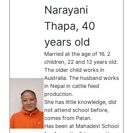
Narayani
Thapa, 40
years old
Married at the age of 16. 2
children, 22 and 13 years old.
The older child works in
Australia. The husband works
in Nepal in cattle feed
production.
She has little knowledge, did
not attend school before,
comes from Patan.
Has been at Mahadevi School