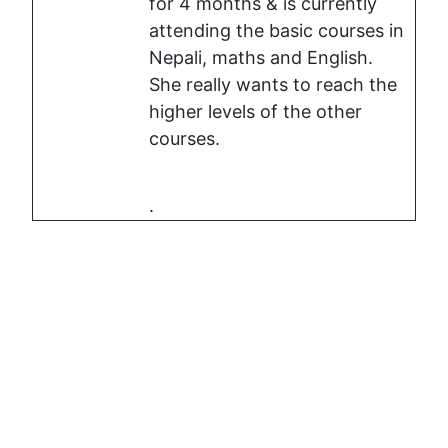
for 4 months & is currently
attending the basic courses in
Nepali, maths and English.
She really wants to reach the
higher levels of the other
courses.
.