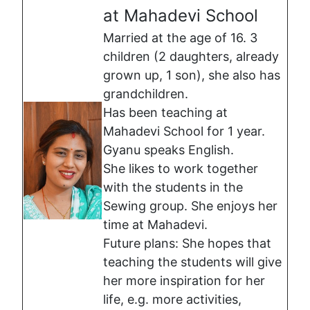
at Mahadevi School
Married at the age of 16. 3
children (2 daughters, already
grown up, 1 son), she also has
grandchildren.
Has been teaching at
Mahadevi School for 1 year.
Gyanu speaks English.
She likes to work together
with the students in the
Sewing group. She enjoys her
time at Mahadevi.
Future plans: She hopes that
teaching the students will give
her more inspiration for her
life, e.g. more activities,