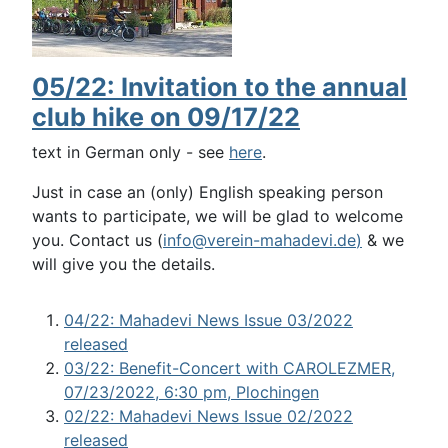
05/22: Invitation to the annual
club hike on 09/17/22
text in German only - see
here
.
Just in case an (only) English speaking person
wants to participate, we will be glad to welcome
you. Contact us (
info@verein-mahadevi.de
)
& we
will give you the details.
04/22: Mahadevi News Issue 03/2022
released
03/22: Benefit-Concert with CAROLEZMER,
07/23/2022, 6:30 pm, Plochingen
02/22: Mahadevi News Issue 02/2022
released