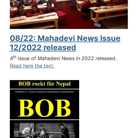
08/22: Mahadevi News Issue
12/2022 released
th
4
issue of Mahadevi News in 2022 released.
Read here the text.