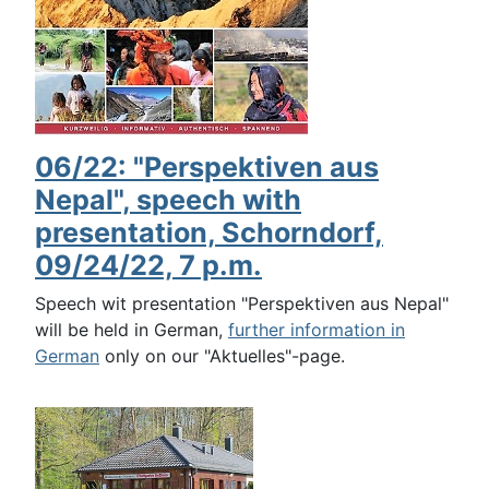
06/22: "Perspektiven aus
Nepal", speech with
presentation, Schorndorf,
09/24/22, 7 p.m.
Speech wit presentation "Perspektiven aus Nepal"
will be held in German,
further information in
German
only on our "Aktuelles"-page.