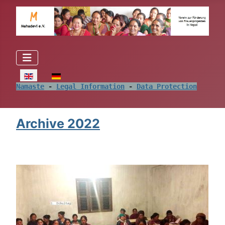
Select your language
Namaste
 - 
Legal Information
 - 
Data Protection
Archive 2022
.