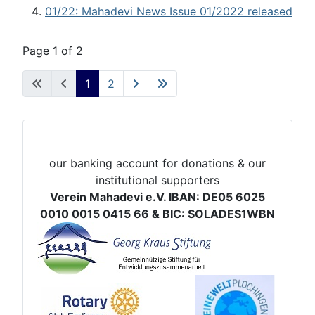
01/22: Mahadevi News Issue 01/2022 released
Page 1 of 2
1
2
our banking account for donations & our
institutional supporters
Verein Mahadevi e.V. IBAN: DE05 6025
0010 0015 0415 66 & BIC: SOLADES1WBN