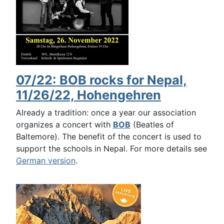
07/22: BOB rocks for Nepal,
11/26/22, Hohengehren
Already a tradition: once a year our association
organizes a concert with
BOB
(Beatles of
Baltemore). The benefit of the concert is used to
support the schools in Nepal. For more details see
German version
.